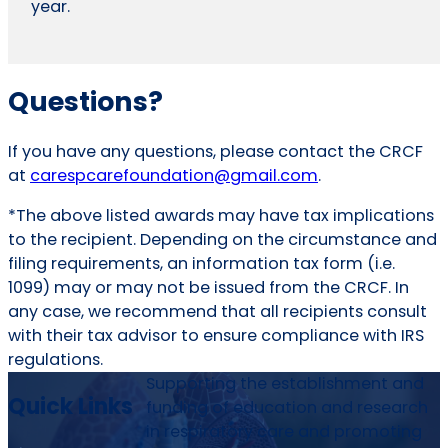
year.
Questions?
If you have any questions, please contact the CRCF
at
carespcarefoundation
@gmail.com
.
*The above listed awards may have tax implications
to the recipient. Depending on the circumstance and
filing requirements, an information tax form (i.e.
1099) may or may not be issued from the CRCF. In
any case, we recommend that all recipients consult
with their tax advisor to ensure compliance with IRS
regulations.
Supporting the establishment and
Quick Links
funding of education and research
in respiratory care and promoting