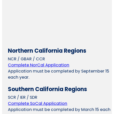
Northern California Regions
NCR / GBAR / CCR
Complete NorCal Application
Application must be completed by September 15
each year.
Southern California Regions
SCR / IER / SDR
Complete SoCal Application
Application must be completed by March 15 each