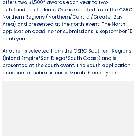
offers two $1,500* awards each year to two
outstanding students. One is selected from the CSRC
Northern Regions (Northern/Central/Greater Bay
Area) and presented at the north event. The North
application deadline for submissions is September 15
each year.
Another is selected from the CSRC Southern Regions
(Inland Empire/San Diego/South Coast) and is
presented at the south event. The South application
deadline for submissions is March 15 each year.