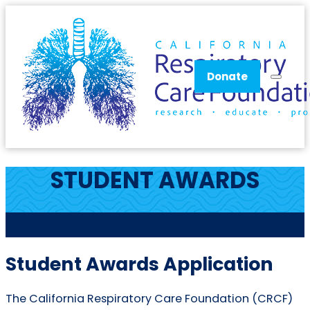
Donate
STUDENT AWARDS
CRCF
Student Awards Application
The California Respiratory Care Foundation (CRCF)