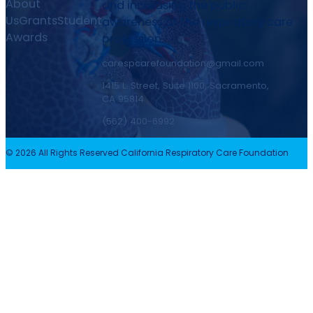
About
and increasing the public
Us
Grants
Student
awareness of the respiratory care
Awards
profession.
carespcarefoundation@gmail.com
1415 L. Street, Suite 1100, Sacramento,
CA 95814
(562) 400-6992
© 2026 All Rights Reserved California Respiratory Care Foundation